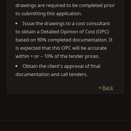
drawings are required to be completed prior
to submitting this application.
Issue the drawings to a cost consultant
to obtain a Detailed Opinion of Cost (OPC)
based on 90% completed documentation. It
is expected that this OPC will be accurate
within + or – 10% of the tender prices.
Obtain the client's approval of final
documentation and call tenders.
<
Back