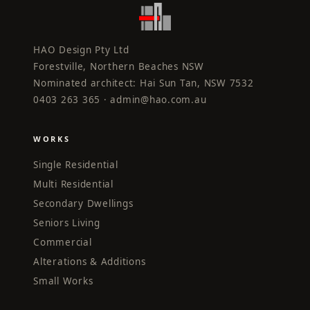
HAO Design Pty Ltd
Forestville, Northern Beaches NSW
Nominated architect: Hai Sun Tan, NSW 7532
0403 263 365 ·
admin@hao.com.au
WORKS
Single Residential
Multi Residential
Secondary Dwellings
Seniors Living
Commercial
Alterations & Additions
Small Works