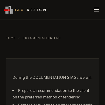
HAO
DESIGN
HOME
/ DOCUMENTATION FAQ
During the DOCUMENTATION STAGE we will:
Prepare a recommendation to the client
on the preferred method of tendering
Prepare drawings to an appropriate scale