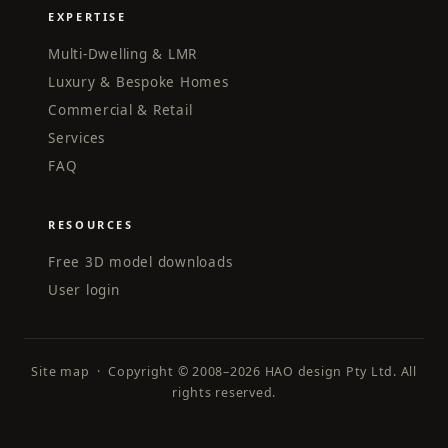
EXPERTISE
Multi-Dwelling & LMR
Luxury & Bespoke Homes
Commercial & Retail
Services
FAQ
RESOURCES
Free 3D model downloads
User login
Site map
· Copyright © 2008–2026 HAO design Pty Ltd. All
rights reserved.