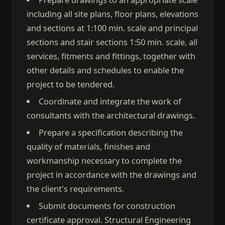
including all site plans, floor plans, elevations
and sections at 1:100 min. scale and principal
sections and stair sections 1:50 min. scale, all
services, fitments and fittings, together with
other details and schedules to enable the
project to be tendered.
Coordinate and integrate the work of
consultants with the architectural drawings.
Prepare a specification describing the
quality of materials, finishes and
workmanship necessary to complete the
project in accordance with the drawings and
the client's requirements.
Submit documents for construction
certificate approval. Structural Engineering